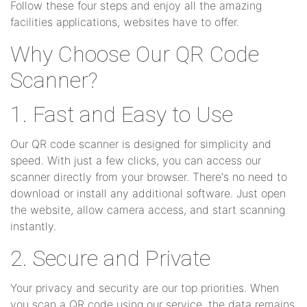
Follow these four steps and enjoy all the amazing
facilities applications, websites have to offer.
Why Choose Our QR Code
Scanner?
1. Fast and Easy to Use
Our QR code scanner is designed for simplicity and
speed. With just a few clicks, you can access our
scanner directly from your browser. There's no need to
download or install any additional software. Just open
the website, allow camera access, and start scanning
instantly.
2. Secure and Private
Your privacy and security are our top priorities. When
you scan a QR code using our service, the data remains