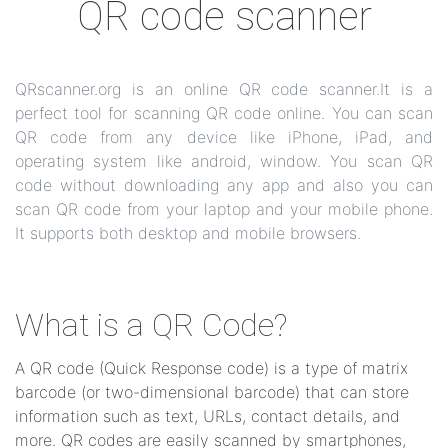
QR code scanner
QRscanner.org is an online QR code scanner.It is a
perfect tool for scanning QR code online. You can scan
QR code from any device like iPhone, iPad, and
operating system like android, window. You scan QR
code without downloading any app and also you can
scan QR code from your laptop and your mobile phone.
It supports both desktop and mobile browsers.
What is a QR Code?
A QR code (Quick Response code) is a type of matrix
barcode (or two-dimensional barcode) that can store
information such as text, URLs, contact details, and
more. QR codes are easily scanned by smartphones,