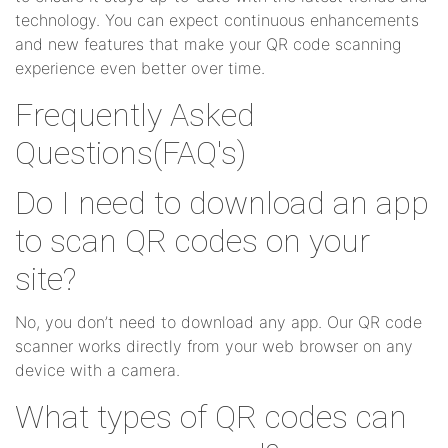
technology. You can expect continuous enhancements
and new features that make your QR code scanning
experience even better over time.
Frequently Asked
Questions(FAQ's)
Do I need to download an app
to scan QR codes on your
site?
No, you don’t need to download any app. Our QR code
scanner works directly from your web browser on any
device with a camera.
What types of QR codes can