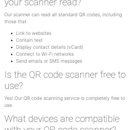
your scanner read?
Our scanner can read all standard QR codes, including
those that:
Link to websites
Contain text
Display contact details (vCard)
Connect to Wi-Fi networks
Send emails or SMS messages
Is the QR code scanner free to
use?
Yes! Our QR code scanning service is completely free to
use.
What devices are compatible
with your QR code scanner?