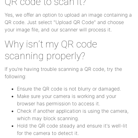
QR code to scan it?
Yes, we offer an option to upload an image containing a
QR code. Just select "Upload QR Code" and choose
your image file, and our scanner will process it.
Why isn’t my QR code
scanning properly?
If you’re having trouble scanning a QR code, try the
following:
Ensure the QR code is not blurry or damaged.
Make sure your camera is working and your
browser has permission to access it.
Check if another application is using the camera,
which may block scanning.
Hold the QR code steady and ensure it's well-lit
for the camera to detect it.