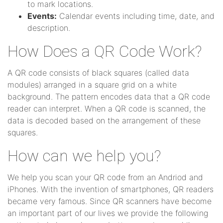
to mark locations.
Events:
Calendar events including time, date, and
description.
How Does a QR Code Work?
A QR code consists of black squares (called data
modules) arranged in a square grid on a white
background. The pattern encodes data that a QR code
reader can interpret. When a QR code is scanned, the
data is decoded based on the arrangement of these
squares.
How can we help you?
We help you scan your QR code from an Andriod and
iPhones. With the invention of smartphones, QR readers
became very famous. Since QR scanners have become
an important part of our lives we provide the following