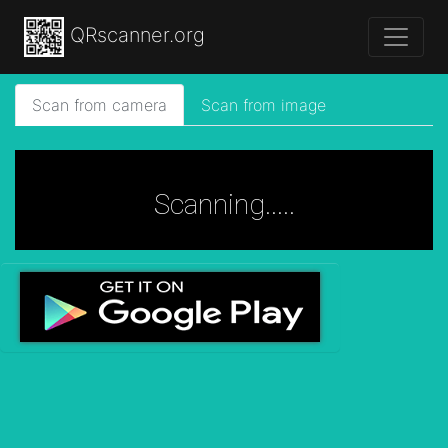
QRscanner.org
Scan from camera
Scan from image
Scanning.....