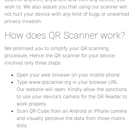
wish to. We also assure you that using our scanner will
not hurt your device with any kind of bugs or unwanted
privacy invasion.
How does QR Scanner work?
We promised you to simplify your QR scanning
procedure, Hence the QR scanner for your device
involves only three steps:
Open your web browser on your mobile phone
Type www.qrscanner.org in your browser URL.
Our website will open. Kindly allow the sanctions
to use your device's camera for the QR Reader to
work properly.
Scan QR Code from an Android or iPhone camera
and visually perceive the data from those matrix
dots.