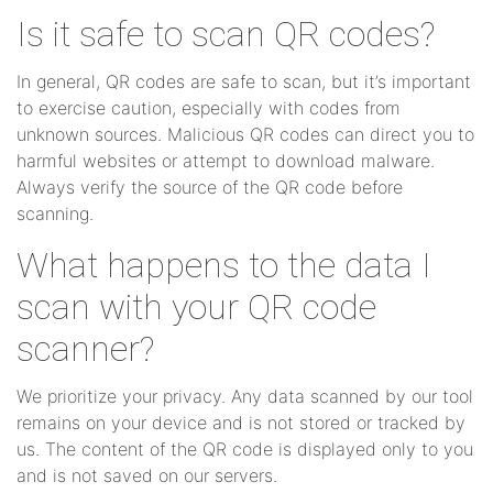
Is it safe to scan QR codes?
In general, QR codes are safe to scan, but it’s important
to exercise caution, especially with codes from
unknown sources. Malicious QR codes can direct you to
harmful websites or attempt to download malware.
Always verify the source of the QR code before
scanning.
What happens to the data I
scan with your QR code
scanner?
We prioritize your privacy. Any data scanned by our tool
remains on your device and is not stored or tracked by
us. The content of the QR code is displayed only to you
and is not saved on our servers.