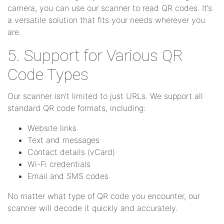
camera, you can use our scanner to read QR codes. It’s
a versatile solution that fits your needs wherever you
are.
5. Support for Various QR
Code Types
Our scanner isn’t limited to just URLs. We support all
standard QR code formats, including:
Website links
Text and messages
Contact details (vCard)
Wi-Fi credentials
Email and SMS codes
No matter what type of QR code you encounter, our
scanner will decode it quickly and accurately.