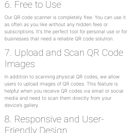
6. Free to Use
Our QR code scanner is completely free. You can use it
as often as you like without any hidden fees or
subscriptions. It's the perfect tool for personal use or for
businesses that need a reliable QR code solution.
7. Upload and Scan QR Code
Images
In addition to scanning physical QR codes, we allow
users to upload images of QR codes. This feature is
helpful when you receive QR codes via email or social
media and need to scan them directly from your
device’s gallery.
8. Responsive and User-
Friendly Design