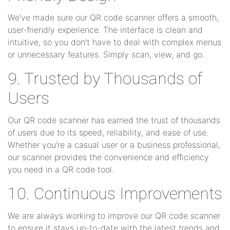
We’ve made sure our QR code scanner offers a smooth,
user-friendly experience. The interface is clean and
intuitive, so you don’t have to deal with complex menus
or unnecessary features. Simply scan, view, and go.
9. Trusted by Thousands of
Users
Our QR code scanner has earned the trust of thousands
of users due to its speed, reliability, and ease of use.
Whether you’re a casual user or a business professional,
our scanner provides the convenience and efficiency
you need in a QR code tool.
10. Continuous Improvements
We are always working to improve our QR code scanner
to ensure it stays up-to-date with the latest trends and