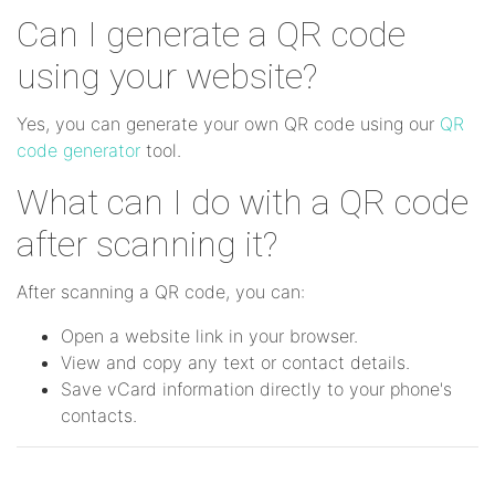
Can I generate a QR code
using your website?
Yes, you can generate your own QR code using our
QR
code generator
tool.
What can I do with a QR code
after scanning it?
After scanning a QR code, you can:
Open a website link in your browser.
View and copy any text or contact details.
Save vCard information directly to your phone's
contacts.