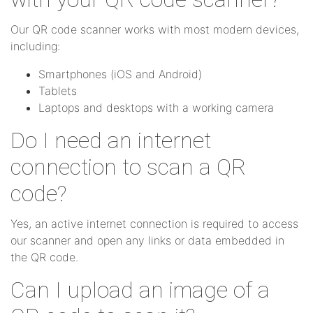
Our QR code scanner works with most modern devices,
including:
Smartphones (iOS and Android)
Tablets
Laptops and desktops with a working camera
Do I need an internet
connection to scan a QR
code?
Yes, an active internet connection is required to access
our scanner and open any links or data embedded in
the QR code.
Can I upload an image of a