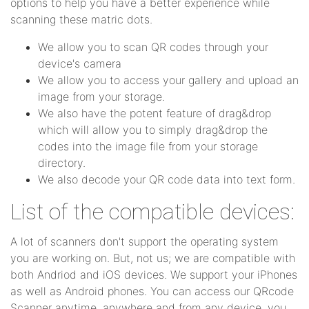
options to help you have a better experience while
scanning these matric dots.
We allow you to scan QR codes through your
device's camera
We allow you to access your gallery and upload an
image from your storage.
We also have the potent feature of drag&drop
which will allow you to simply drag&drop the
codes into the image file from your storage
directory.
We also decode your QR code data into text form.
List of the compatible devices:
A lot of scanners don't support the operating system
you are working on. But, not us; we are compatible with
both Andriod and iOS devices. We support your iPhones
as well as Android phones. You can access our QRcode
Scanner anytime, anywhere and from any device, you