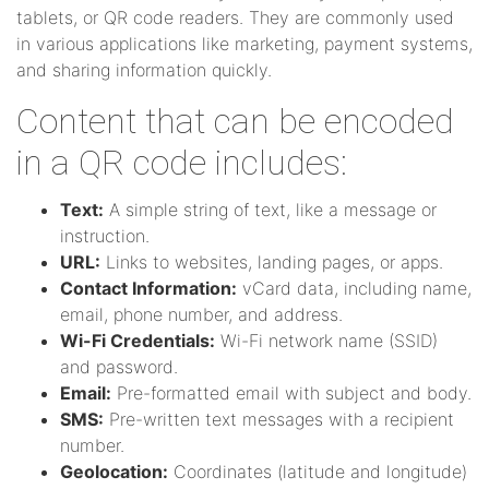
tablets, or QR code readers. They are commonly used
in various applications like marketing, payment systems,
and sharing information quickly.
Content that can be encoded
in a QR code includes:
Text:
A simple string of text, like a message or
instruction.
URL:
Links to websites, landing pages, or apps.
Contact Information:
vCard data, including name,
email, phone number, and address.
Wi-Fi Credentials:
Wi-Fi network name (SSID)
and password.
Email:
Pre-formatted email with subject and body.
SMS:
Pre-written text messages with a recipient
number.
Geolocation:
Coordinates (latitude and longitude)