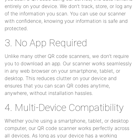
entirely on your device. We don’t track, store, or log any
of the information you scan. You can use our scanner
with confidence, knowing your information is safe and
protected.
3. No App Required
Unlike many other QR code scanners, we don’t require
you to download an app. Our scanner works seamlessly
in any web browser on your smartphone, tablet, or
desktop. This reduces clutter on your device and
ensures that you can scan QR codes anytime,
anywhere, without installation hassles.
4. Multi-Device Compatibility
Whether you’re using a smartphone, tablet, or desktop
computer, our QR code scanner works perfectly across
all devices. As long as your device has a working