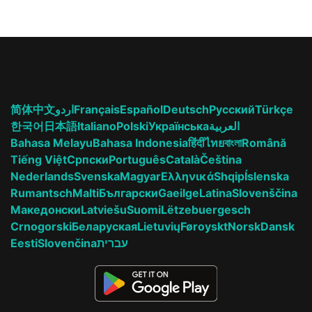
简体中文
اردو
Français
Español
Deutsch
Русский
Türkçe
한국어
日本語
Italiano
Polski
Українська
العربية
Bahasa Melayu
Bahasa Indonesia
हिंदी
ไทย
বাংলা
Română
Tiếng Việt
Српски
Português
Català
Čeština
Nederlands
Svenska
Magyar
Ελληνικά
Shqip
Íslenska
Rumantsch
Malti
Български
Gaeilge
Latina
Slovenščina
Македонски
Latviešu
Suomi
Lëtzebuergesch
Crnogorski
Беларуская
Lietuvių
Føroyskt
Norsk
Dansk
Eesti
Slovenčina
עברית